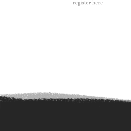
register here