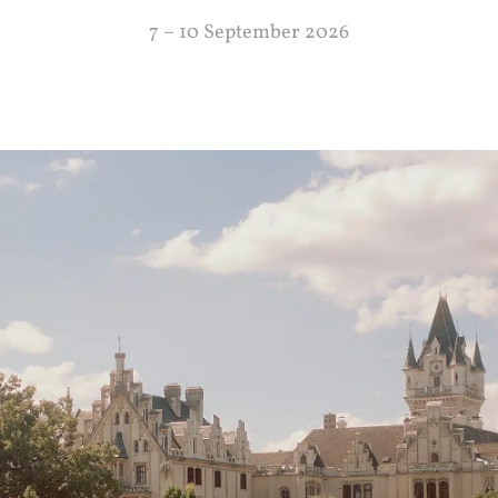
7 – 10 September 2026