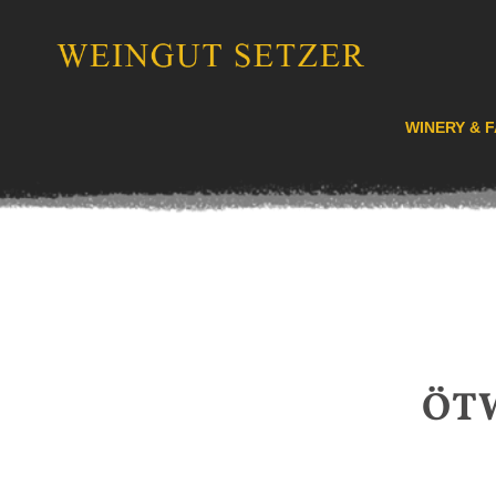
WINERY & F
ÖT