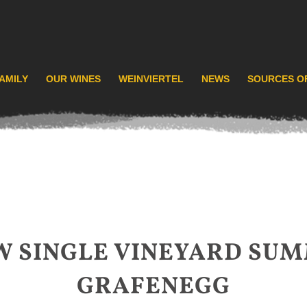
AMILY
OUR WINES
WEINVIERTEL
NEWS
SOURCES O
W SINGLE VINEYARD SUM
GRAFENEGG