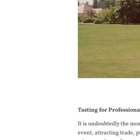
Tasting for Professiona
It is undoubtedly the mo
event, attracting trade, 