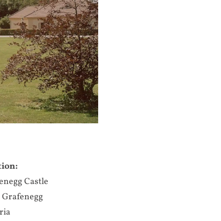
tion:
enegg Castle
 Grafenegg
ria