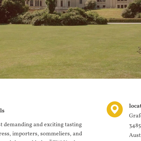
loca
ls
Graf
st demanding and exciting tasting
3485
press, importers, sommeliers, and
Aust