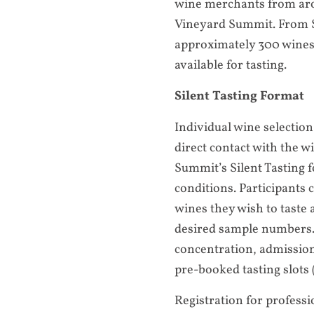
wine merchants from aro
Vineyard Summit. From S
approximately 300 wines
available for tasting.
Silent Tasting Format
Individual wine selection
direct contact with the 
Summit’s Silent Tasting f
conditions. Participants
wines they wish to taste 
desired sample numbers.
concentration, admission 
pre-booked tasting slots (
Registration for professi