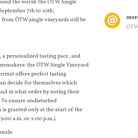
und the world: the ÖTW Single
eptember 7th to 10th,
more
 from ÖTW single vineyards will be
ÖTW
, a personalized tasting pace, and
winemakers: the ÖTW Single Vineyard
ormat offers perfect tasting
 can decide for themselves which
and in what order by noting their
 To ensure undisturbed
is granted only at the start of the
9:00 a.m. or 2:00 p.m.).
onals: