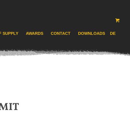
F SUPPLY
AWARDS
CONTACT
DOWNLOADS
DE
MIT