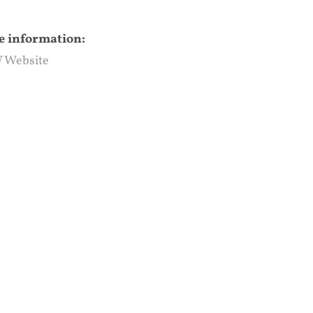
 information:
 Website